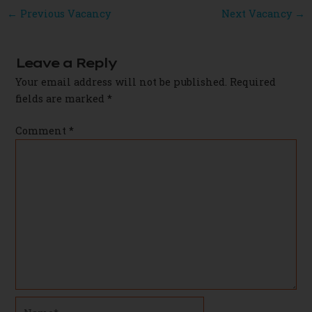
Post
←
Previous Vacancy
Next Vacancy
→
navigation
Leave a Reply
Your email address will not be published.
Required
fields are marked
*
Comment
*
Name*