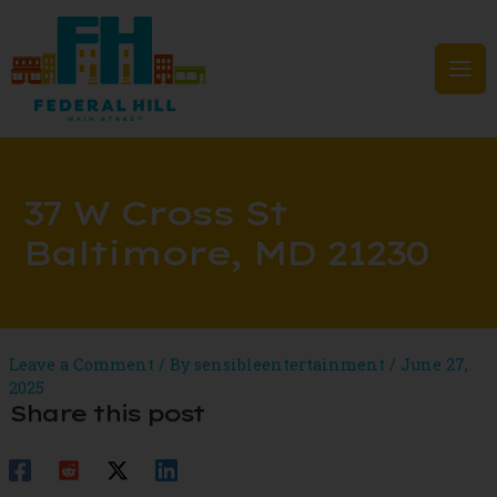
Skip
to
content
Mai
Men
37 W Cross St
Baltimore, MD 21230
Leave a Comment
/ By
sensibleentertainment
/
June 27,
2025
Share this post