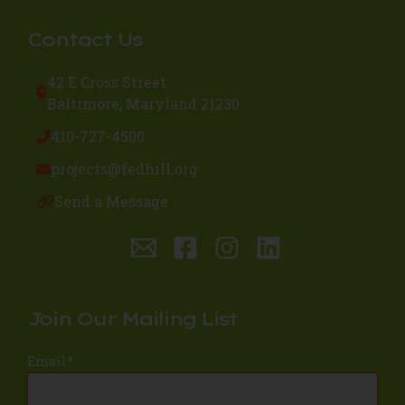
Contact Us
42 E Cross Street
Baltimore, Maryland 21230
410-727-4500
projects@fedhill.org
Send a Message
Join Our Mailing List
Email
*