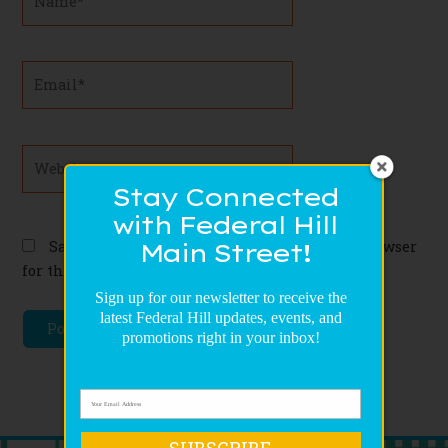
Email*
Website
Stay Connected
with Federal Hill
Save my name, email, and website in this browser
Main Street!
for the next time I comment.
Sign up for our newsletter to receive the
latest Federal Hill updates, events, and
promotions right in your inbox!
SUBSCRIBE