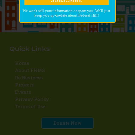
We won't sell your information or spam you. We'll just
keep you up-to-date about Federal Hill!
Quick Links
Home
About FHMS
Do Business
Projects
Events
Privacy Policy
Terms of Use
Donate Now