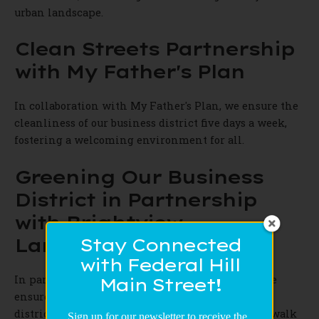
urban landscape.
Clean Streets Partnership
with My Father's Plan
In collaboration with My Father's Plan, we ensure the
cleanliness of our business district five days a week,
fostering a welcoming environment for all.
Greening Our Business
District in Partnership
with Brightview
Landscaping
Stay Connected
with Federal Hill
In partnership with Brightview Landscaping, we
Main Street!
ensure the greenery is managed in our business
district. This means taking care of planters, sidewalk
Sign up for our newsletter to receive the