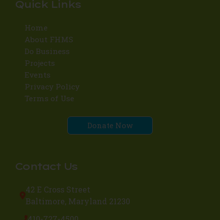
Quick Links
Home
About FHMS
Do Business
Projects
Events
Privacy Policy
Terms of Use
Donate Now
Contact Us
42 E Cross Street
Baltimore, Maryland 21230
410-727-4500