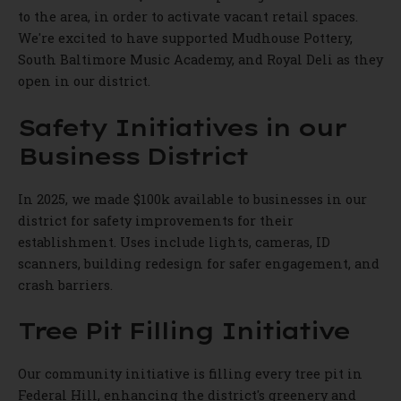
to the area, in order to activate vacant retail spaces.
We're excited to have supported Mudhouse Pottery,
South Baltimore Music Academy, and Royal Deli as they
open in our district.
Safety Initiatives in our
Business District
In 2025, we made $100k available to businesses in our
district for safety improvements for their
establishment. Uses include lights, cameras, ID
scanners, building redesign for safer engagement, and
crash barriers.
Tree Pit Filling Initiative
Our community initiative is filling every tree pit in
Federal Hill, enhancing the district's greenery and