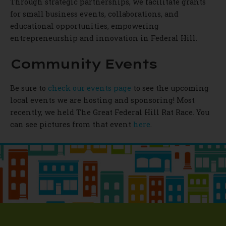
Through strategic partnerships, we facilitate grants
for small business events, collaborations, and
educational opportunities, empowering
entrepreneurship and innovation in Federal Hill.
Community Events
Be sure to
check our events page
to see the upcoming
local events we are hosting and sponsoring! Most
recently, we held The Great Federal Hill Rat Race. You
can see pictures from that event
here
.