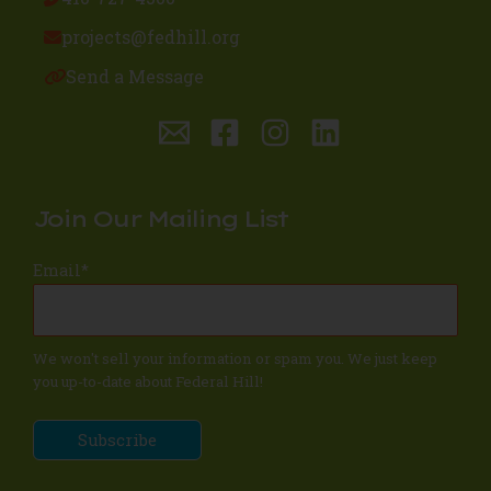
projects@fedhill.org
Send a Message
Join Our Mailing List
Email
*
We won't sell your information or spam you. We just keep
you up-to-date about Federal Hill!