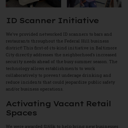
ID Scanner Initiative
We've provided networked ID scanners to bars and
restaurants throughout the Federal Hill business
district! This first-of-its-kind initiative in Baltimore
City directly addresses the neighborhood's increased
security needs ahead of the busy summer season. The
technology allows establishments to work
collaboratively to prevent underage drinking and
reduce incidents that could jeopardize public safety
and/or business operations.
Activating Vacant Retail
Spaces
We were awarded $165k to help bring new businesses