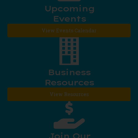
Upcoming
Events
View Events Calendar
Business
Resources
View Resources
Join Our