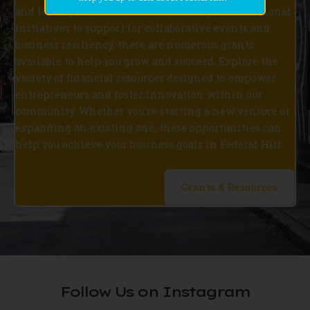
and loan opportunities. From funding for educational
initiatives to support for collaborative events and
business resiliency, there are numerous grants
available to help you grow and succeed. Explore the
variety of financial resources designed to empower
entrepreneurs and foster innovation within our
community. Whether you're starting a new venture or
expanding an existing one, these opportunities can
help you achieve your business goals in Federal Hill.
Grants & Resources
Follow Us on Instagram