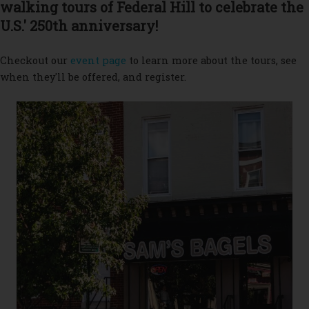
walking tours of Federal Hill to celebrate the
U.S.' 250th anniversary!
Checkout our
event page
to learn more about the tours, see
when they'll be offered, and register.