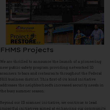
FHMS Projects
We are thrilled to announce the launch of a pioneering
new public safety program providing networked ID
scanners to bars and restaurants throughout the Federal
Hill business district. This first-of-its kind initiative
addresses the neighborhood’s increased security needs in
the busy summer season.
Beyond our ID scanner initiative, we continue to lead
impactful initiatives aimed at enhancing our community.