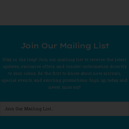
Join Our Mailing List
Stay in the loop! Join our mailing list to receive the latest
updates, exclusive offers, and insider information directly
to your inbox. Be the first to know about new arrivals,
special events, and exciting promotions. Sign up today and
never miss out!
Join
Our