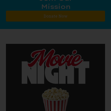
Mission
Donate Now