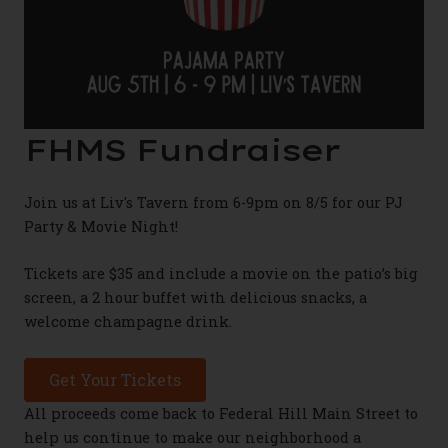
FHMS Fundraiser
Join us at Liv's Tavern from 6-9pm on 8/5 for our PJ
Party & Movie Night!
Tickets are $35 and include a movie on the patio’s big
screen, a 2 hour buffet with delicious snacks, a
welcome champagne drink.
Get Your Tickets
All proceeds come back to Federal Hill Main Street to
help us continue to make our neighborhood a