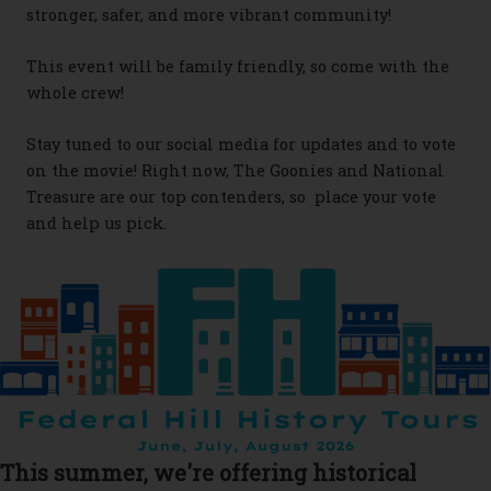
stronger, safer, and more vibrant community!
This event will be family friendly, so come with the
whole crew!
Stay tuned to our social media for updates and to vote
on the movie! Right now, The Goonies and National
Treasure are our top contenders, so place your vote
and help us pick.
This summer, we're offering historical