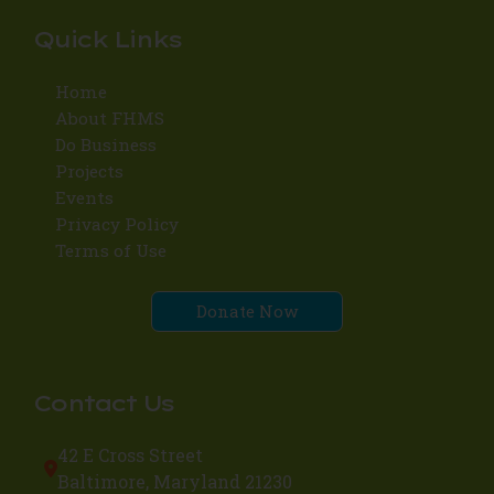
Quick Links
Home
About FHMS
Do Business
Projects
Events
Privacy Policy
Terms of Use
Donate Now
Contact Us
42 E Cross Street
Baltimore, Maryland 21230