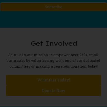
Mailing
List...
(Required)
Get Involved
Join us in our mission to empower over 240+ small
businesses by volunteering with one of our dedicated
committees or making a generous donation today!
Volunteer Today!
Donate Now