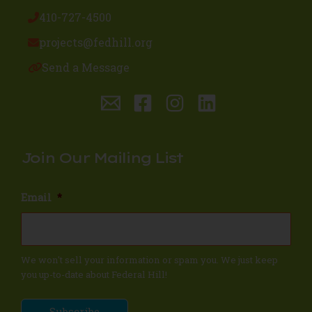
410-727-4500
projects@fedhill.org
Send a Message
Join Our Mailing List
Email
*
We won't sell your information or spam you. We just keep
you up-to-date about Federal Hill!