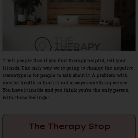
"
I tell people that if you find therapy helpful, tell your
friends. The only way we’re going to change the negative
stereotype is for people to talk about it. A problem with
mental health is that it’s not always something we see.
You have it inside and you think you’re the only person
with those feelings
."...
The Therapy Stop