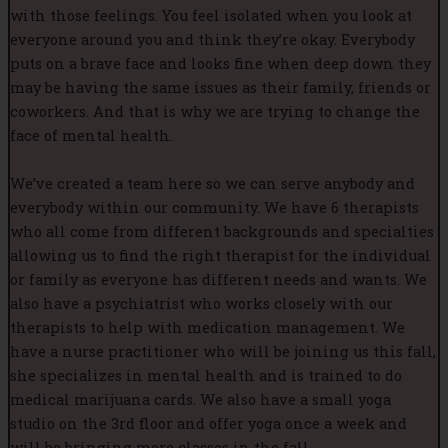
with those feelings. You feel isolated when you look at
everyone around you and think they’re okay. Everybody
puts on a brave face and looks fine when deep down they
may be having the same issues as their family, friends or
coworkers. And that is why we are trying to change the
face of mental health.
We’ve created a team here so we can serve anybody and
everybody within our community. We have 6 therapists
who all come from different backgrounds and specialties
allowing us to find the right therapist for the individual
or family as everyone has different needs and wants. We
also have a psychiatrist who works closely with our
therapists to help with medication management. We
have a nurse practitioner who will be joining us this fall,
she specializes in mental health and is trained to do
medical marijuana cards. We also have a small yoga
studio on the 3rd floor and offer yoga once a week and
will be bringing more classes in the fall.