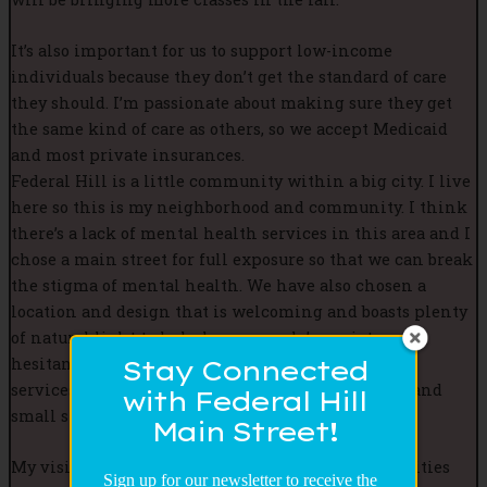
It’s also important for us to support low-income
individuals because they don’t get the standard of care
they should. I’m passionate about making sure they get
the same kind of care as others, so we accept Medicaid
and most private insurances.
Federal Hill is a little community within a big city. I live
here so this is my neighborhood and community. I think
there’s a lack of mental health services in this area and I
chose a main street for full exposure so that we can break
the stigma of mental health. We have also chosen a
location and design that is welcoming and boasts plenty
of natural light to help lower people’s anxiety or
hesitancy of entering the office for mental health
Stay Connected
services as it is often portrayed by dimmed lights and
with Federal Hill
small spaces.
Main Street!
My vision is to do more community-oriented activities
Sign up for our newsletter to receive the