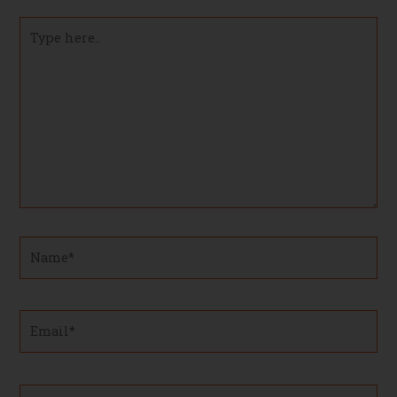
Type
here..
Name*
Email*
Website