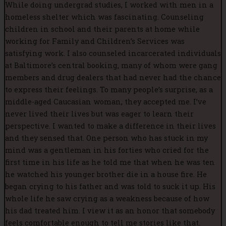
While doing undergrad studies, I worked with men in a
homeless shelter which was fascinating. Counseling
children in school and their parents at home while
working for Family and Children’s Services was
satisfying work. I also counseled incarcerated individuals
at Baltimore’s central booking, many of whom were gang
members and drug dealers that had never had the chance
to express their feelings. To many people’s surprise, as a
middle-aged Caucasian woman, they accepted me. I’ve
never lived their lives but was eager to learn their
perspective. I wanted to make a difference in their lives
and they sensed that. One person who has stuck in my
mind was a gentleman in his forties who cried for the
first time in his life as he told me that when he was ten
he watched his younger brother die in a house fire. He
began crying to his father and was told to suck it up. His
whole life he saw crying as a weakness because of how
his dad treated him. I view it as an honor that somebody
feels comfortable enough to tell me stories like that.