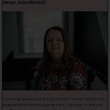
Owner: Julia Mitchell
“I grew up dealing with a lot of stuff. I never talked with
anybody about my feelings as a kid. I thought it was just