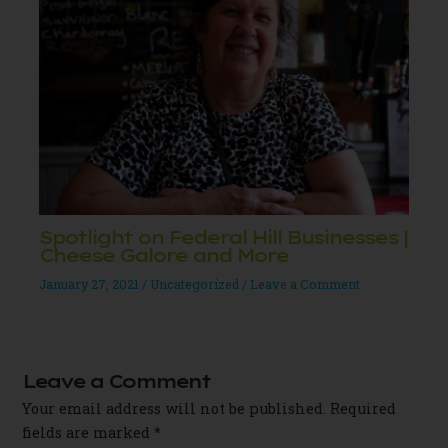
Spotlight on Federal Hill Businesses |
Cheese Galore and More
January 27, 2021
/
Uncategorized
/
Leave a Comment
Leave a Comment
Your email address will not be published.
Required
fields are marked
*