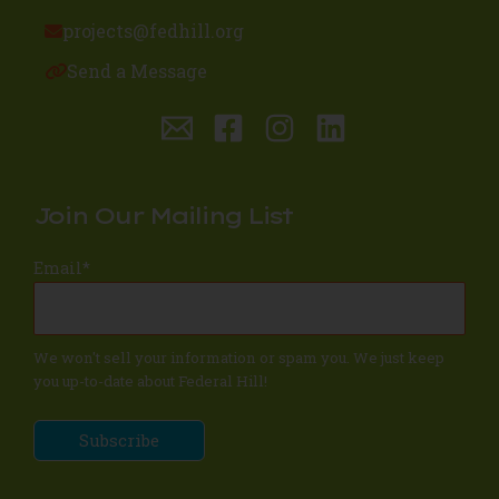
projects@fedhill.org
Send a Message
Join Our Mailing List
Email
*
We won't sell your information or spam you. We just keep
you up-to-date about Federal Hill!