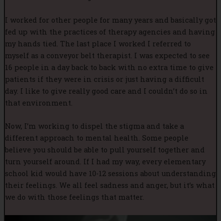
I worked for other people for many years and basically got
fed up with the practices of therapy agencies and having
my hands tied. The last place I worked I referred to
myself as a conveyor belt therapist. I was expected to see
16 people in a day back to back with no extra time to give
patients if they were in crisis or just having a difficult
day. I like to give really good care and I couldn’t do so in
that environment.
Now, I’m working to dispel the stigma and take a
different approach to mental health. Some people
believe you should be able to pull yourself together and
turn yourself around. If I had my way, every elementary
school kid would have 10-12 sessions about understanding
their feelings. We all feel sadness and anger, but it’s what
we do with those feelings that matter.