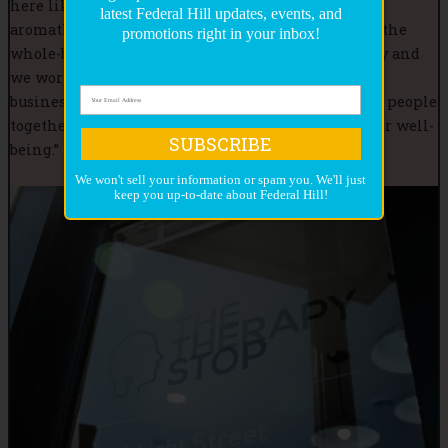
here like having talks about therapy, medications,
latest Federal Hill updates, events, and
aromatherapy, medical marijuana, and yoga using the
promotions right in your inbox!
whole-being approach. Everybody knows everybody and
we work with each other to support one another’s
businesses. We have a community spirit and bring people
together. In Federal Hill, we help people with their well-
SUBSCRIBE
being.”
We won't sell your information or spam you. We'll just
keep you up-to-date about Federal Hill!