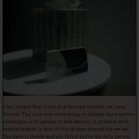
I tell people that if you find therapy helpful, tell your
friends. The only way we’re going to change the negative
stereotype is for people to talk about it. A problem with
mental health is that it’s not always something we see.
You have it inside and you think you’re the only person