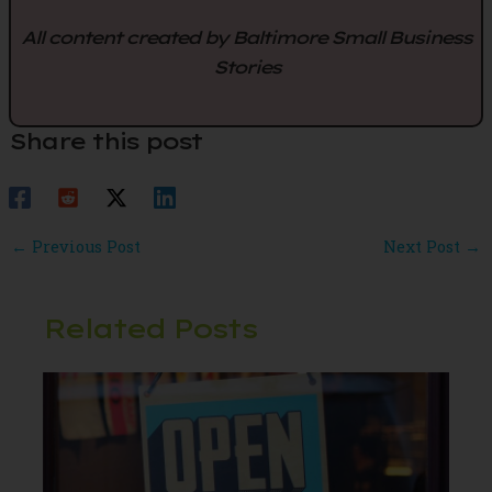
All content created by Baltimore Small Business
Stories
Share this post
Post
←
Previous Post
Next Post
→
navigation
Related Posts