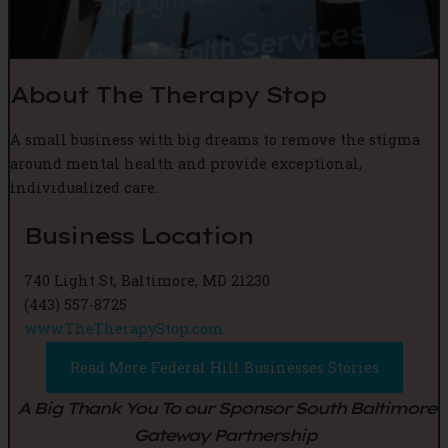
About The Therapy Stop
A small business with big dreams to remove the stigma
around mental health and provide exceptional,
individualized care.
Business Location
740 Light St, Baltimore, MD 21230
(443) 557-8725
www.TheTherapyStop.com
Read More Federal Hill Businesses Stories
A Big Thank You To our Sponsor South Baltimore
Gateway Partnership