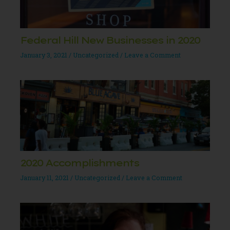
Federal Hill New Businesses in 2020
January 3, 2021
/
Uncategorized
/
Leave a Comment
2020 Accomplishments
January 11, 2021
/
Uncategorized
/
Leave a Comment