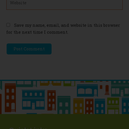
Save my name, email, and website in this browser
for the next time I comment.