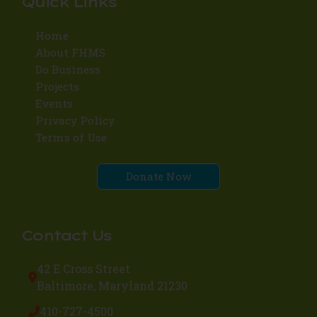
Quick Links
Home
About FHMS
Do Business
Projects
Events
Privacy Policy
Terms of Use
Donate Now
Contact Us
42 E Cross Street
Baltimore, Maryland 21230
410-727-4500