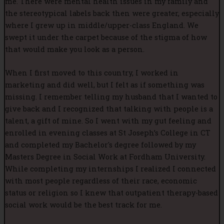
me. There were mental health issues in my family and
the stereotypical labels back then were greater, especially
where I grew up in middle/upper-class England. We
swept it under the carpet because of the stigma of how
that would make you look as a person.
When I first moved to this country, I worked in
marketing and did well, but I felt as if something was
missing. I remember telling my husband that I wanted to
give back and I recognized that talking with people is a
talent, a gift of mine. So I went with my gut feeling and
enrolled in evening classes at St Joseph’s College in CT
and completed my Bachelor's degree followed by my
Masters Degree in Social Work at Fordham University.
While completing my internships I realized I connected
with most people regardless of their race, economic
status or religion so I knew that outpatient therapy-based
social work would be the best track for me.