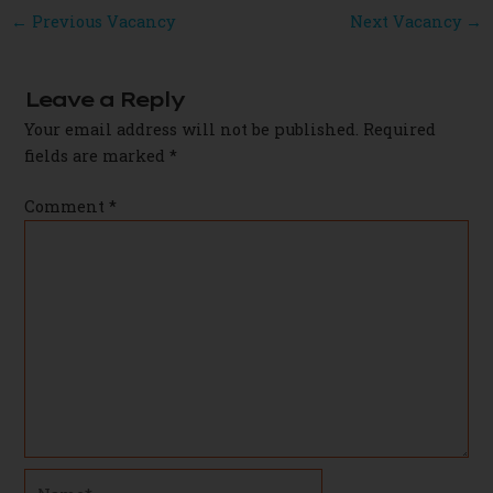
Post
←
Previous Vacancy
Next Vacancy
→
navigation
Leave a Reply
Your email address will not be published.
Required
fields are marked
*
Comment
*
Name*