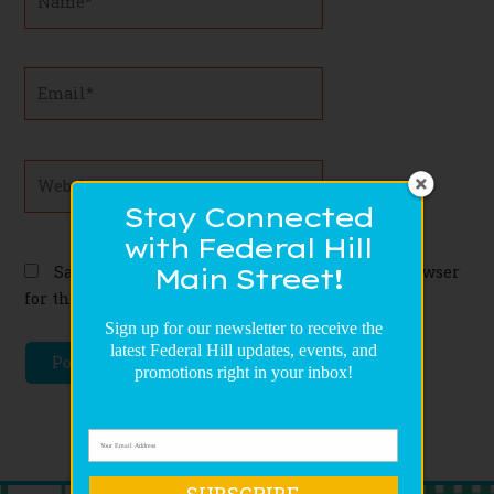
Email*
Website
Stay Connected
with Federal Hill
Save my name, email, and website in this browser
Main Street!
for the next time I comment.
Sign up for our newsletter to receive the
latest Federal Hill updates, events, and
promotions right in your inbox!
SUBSCRIBE