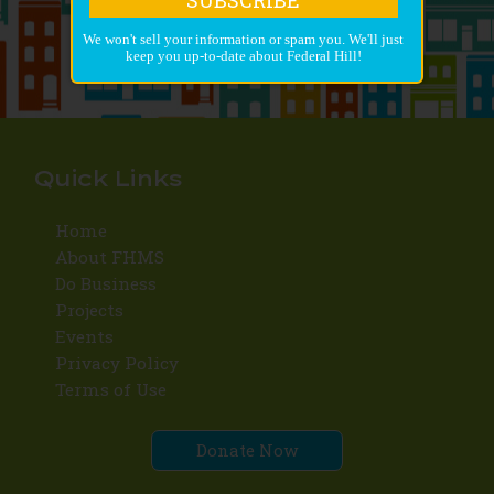
We won't sell your information or spam you. We'll just
keep you up-to-date about Federal Hill!
Quick Links
Home
About FHMS
Do Business
Projects
Events
Privacy Policy
Terms of Use
Donate Now