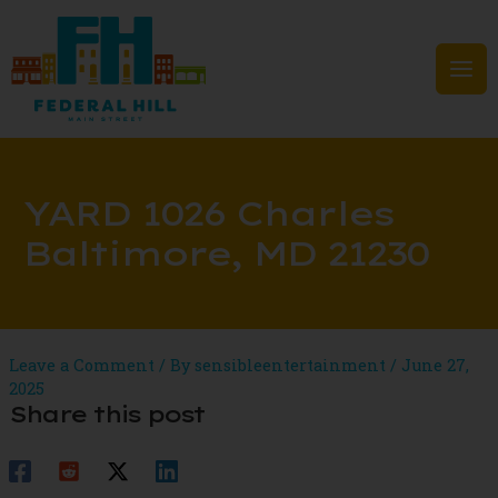
Skip
to
content
Mai
Men
YARD 1026 Charles
Baltimore, MD 21230
Leave a Comment
/ By
sensibleentertainment
/
June 27,
2025
Share this post