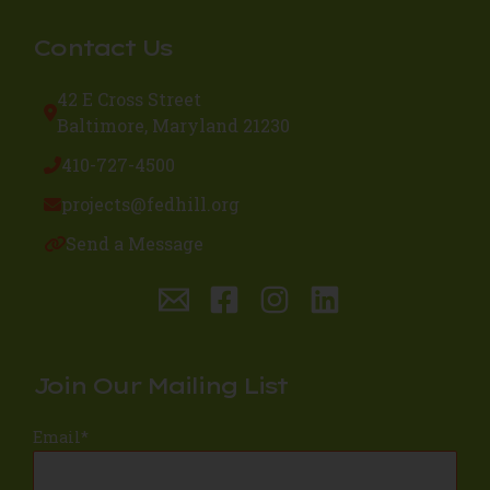
Contact Us
42 E Cross Street
Baltimore, Maryland 21230
410-727-4500
projects@fedhill.org
Send a Message
Join Our Mailing List
Email
*