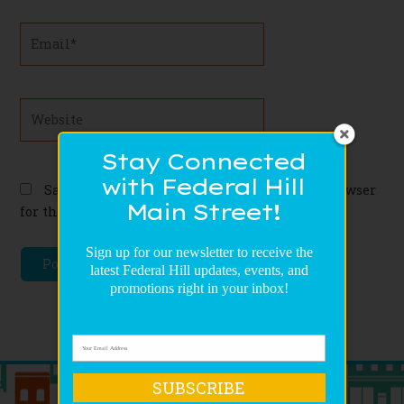
Email*
Website
Stay Connected
with Federal Hill
Save my name, email, and website in this browser
Main Street!
for the next time I comment.
Sign up for our newsletter to receive the
latest Federal Hill updates, events, and
promotions right in your inbox!
SUBSCRIBE