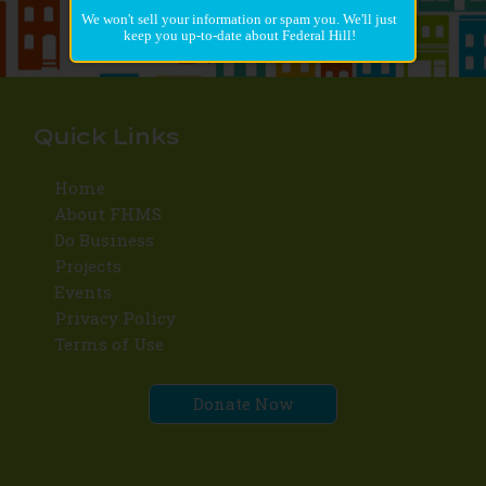
We won't sell your information or spam you. We'll just
keep you up-to-date about Federal Hill!
Quick Links
Home
About FHMS
Do Business
Projects
Events
Privacy Policy
Terms of Use
Donate Now