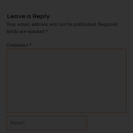
navigation
Leave a Reply
Your email address will not be published.
Required
fields are marked
*
Comment
*
Name*