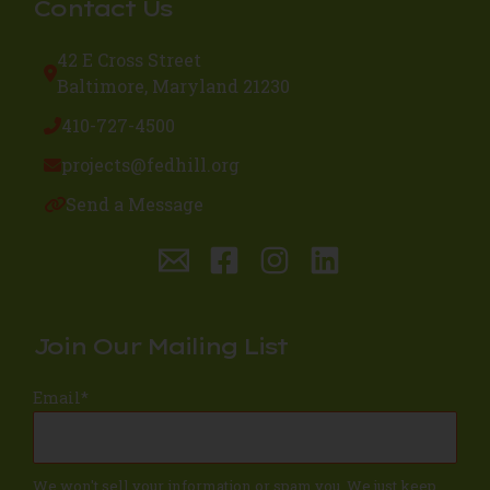
Contact Us
42 E Cross Street
Baltimore, Maryland 21230
410-727-4500
projects@fedhill.org
Send a Message
Join Our Mailing List
Email
*
We won't sell your information or spam you. We just keep