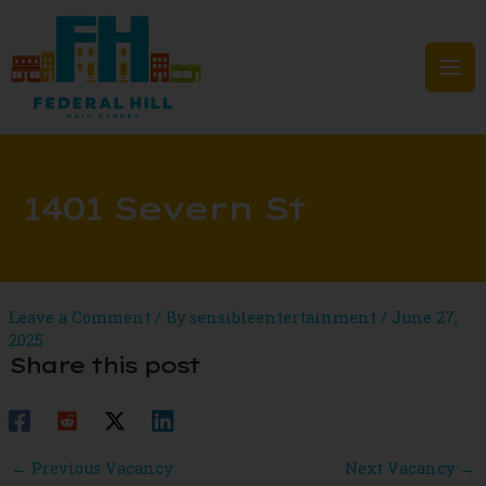
Skip
to
content
Mai
Men
1401 Severn St
Leave a Comment
/ By
sensibleentertainment
/
June 27,
2025
Share this post
Post
←
Previous Vacancy
Next Vacancy
→