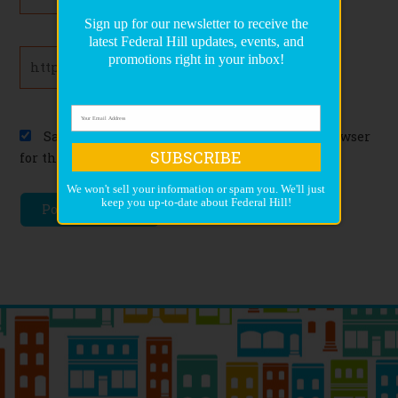
Sign up for our newsletter to receive the
latest Federal Hill updates, events, and
Website
promotions right in your inbox!
Save my name, email, and website in this browser
SUBSCRIBE
for the next time I comment.
We won't sell your information or spam you. We'll just
keep you up-to-date about Federal Hill!