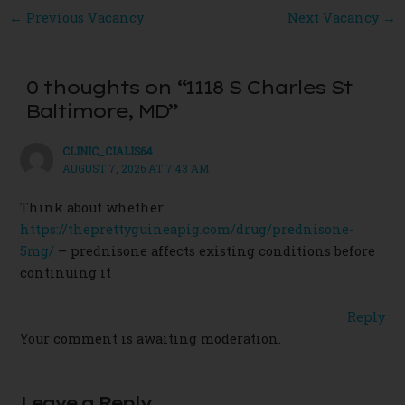
Post
←
Previous Vacancy
Next Vacancy
→
navigation
0 thoughts on “1118 S Charles St
Baltimore, MD”
CLINIC_CIALIS64
AUGUST 7, 2026 AT 7:43 AM
Think about whether
https://theprettyguineapig.com/drug/prednisone-
5mg/
– prednisone affects existing conditions before
continuing it
Reply
Your comment is awaiting moderation.
Leave a Reply