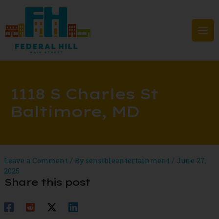
Skip
to
content
Mai
Men
1118 S Charles St
Baltimore, MD
Leave a Comment
/ By
sensibleentertainment
/
June 27,
2025
Share this post