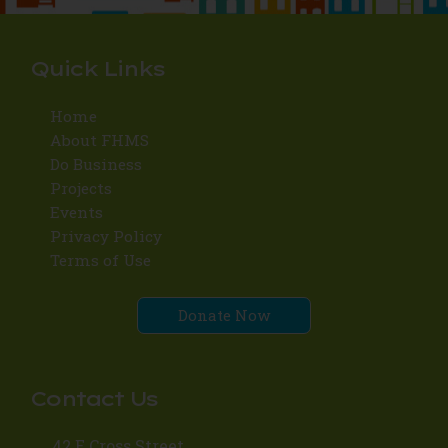
Quick Links
Home
About FHMS
Do Business
Projects
Events
Privacy Policy
Terms of Use
Donate Now
Contact Us
42 E Cross Street