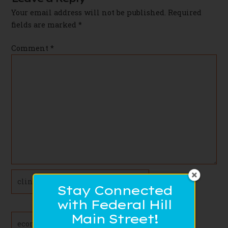
Your email address will not be published.
Required
fields are marked
*
Comment
*
Name*
Stay Connected
with Federal Hill
Main Street!
Email*