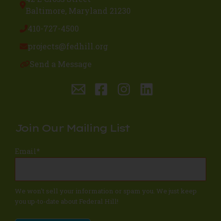
Baltimore, Maryland 21230
410-727-4500
projects@fedhill.org
Send a Message
Join Our Mailing List
Email
*
We won't sell your information or spam you. We just keep
you up-to-date about Federal Hill!