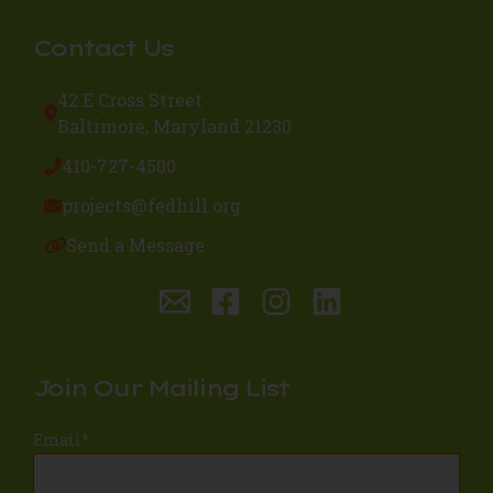
Contact Us
42 E Cross Street
Baltimore, Maryland 21230
410-727-4500
projects@fedhill.org
Send a Message
Join Our Mailing List
Email
*