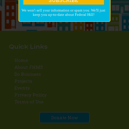
We won't sell your information or spam you. We'll just
keep you up-to-date about Federal Hill!
Quick Links
Home
About FHMS
Do Business
Projects
Events
Privacy Policy
Terms of Use
Donate Now