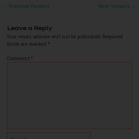
Post
←
Previous Vacancy
Next Vacancy
→
navigation
Leave a Reply
Your email address will not be published.
Required
fields are marked
*
Comment
*
Name*