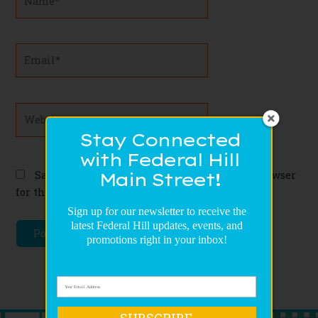
Email*
Website
Stay Connected
with Federal Hill
Save my name, email, and website in this browser
Main Street!
for the next time I comment.
Sign up for our newsletter to receive the
latest Federal Hill updates, events, and
promotions right in your inbox!
SUBSCRIBE