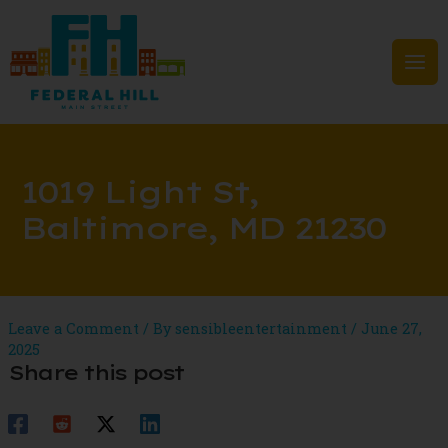
Skip
to
content
Mai
Men
1019 Light St,
Baltimore, MD 21230
Leave a Comment
/ By
sensibleentertainment
/
June 27,
2025
Share this post