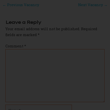
Post
←
Previous Vacancy
Next Vacancy
→
navigation
Leave a Reply
Your email address will not be published.
Required
fields are marked
*
Comment
*
Name*