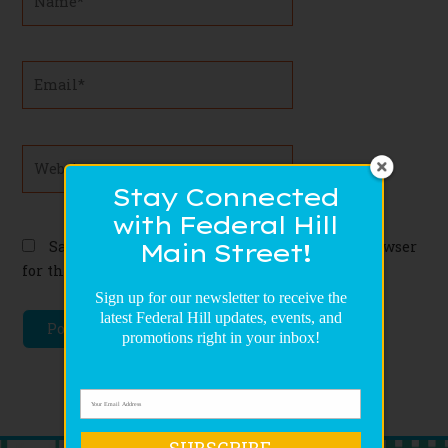
Email*
Website
Stay Connected
with Federal Hill
Save my name, email, and website in this browser
Main Street!
for the next time I comment.
Sign up for our newsletter to receive the
latest Federal Hill updates, events, and
promotions right in your inbox!
SUBSCRIBE