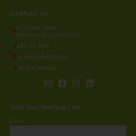
Contact Us
42 E Cross Street
Baltimore, Maryland 21230
410-727-4500
projects@fedhill.org
Send a Message
Join Our Mailing List
Email
*