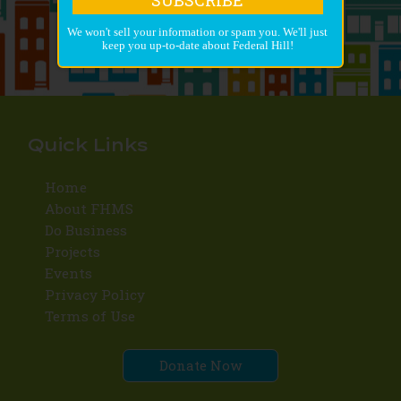
We won't sell your information or spam you. We'll just
keep you up-to-date about Federal Hill!
Quick Links
Home
About FHMS
Do Business
Projects
Events
Privacy Policy
Terms of Use
Donate Now