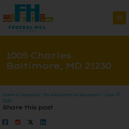
Skip
to
content
Mai
Men
1005 Charles
Baltimore, MD 21230
Leave a Comment
/ By
sensibleentertainment
/
June 27,
2025
Share this post