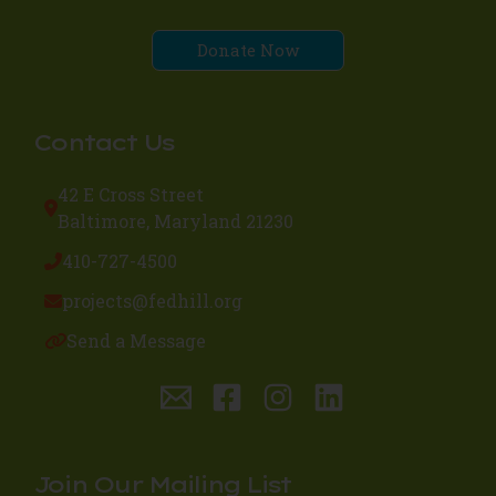
Donate Now
Contact Us
42 E Cross Street
Baltimore, Maryland 21230
410-727-4500
projects@fedhill.org
Send a Message
Join Our Mailing List