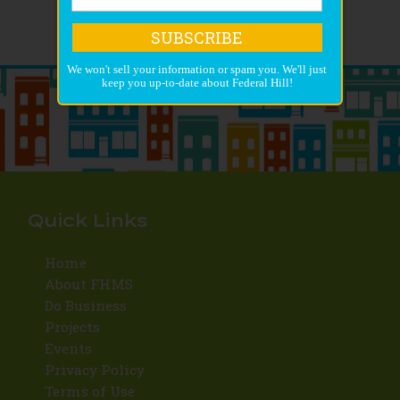
SUBSCRIBE
We won't sell your information or spam you. We'll just
keep you up-to-date about Federal Hill!
Quick Links
Home
About FHMS
Do Business
Projects
Events
Privacy Policy
Terms of Use