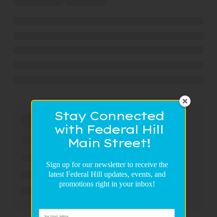
Stay Connected
with Federal Hill
Main Street!
Sign up for our newsletter to receive the
latest Federal Hill updates, events, and
promotions right in your inbox!