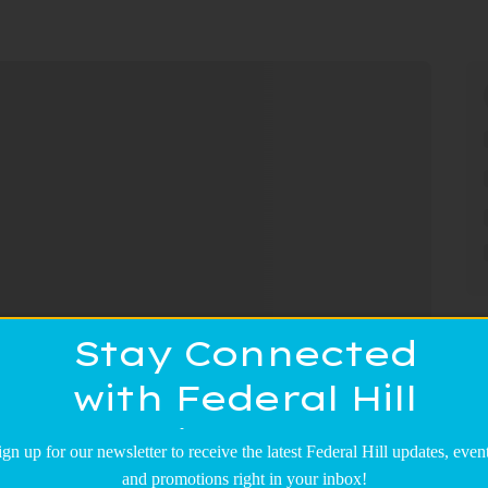
Stay Connected
with Federal Hill
Main Street!
ign up for our newsletter to receive the latest Federal Hill updates, event
and promotions right in your inbox!