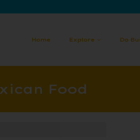
Home
Explore
Do Bu
xican Food