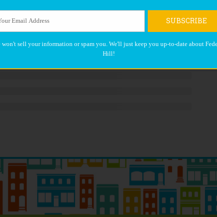
SUBSCRIBE
 won't sell your information or spam you. We'll just keep you up-to-date about Fede
Hill!