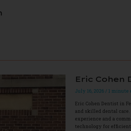
h
Eric Cohen 
July 16, 2026
/
1 minute 
Eric Cohen Dentist in Fe
and skilled dental care. 
experience and a commit
technology for efficien