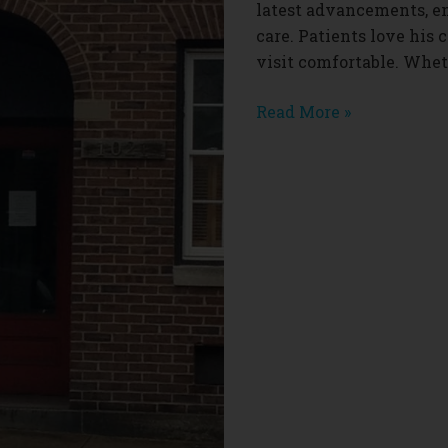
latest advancements, e
care. Patients love hi
visit comfortable. Whe
Eric
Read More »
Cohen
Dentist