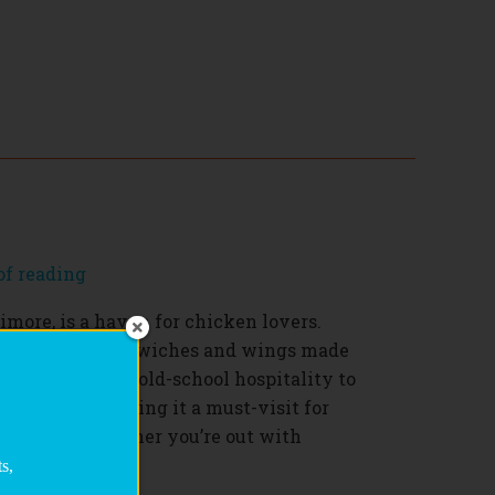
of reading
timore, is a haven for chicken lovers.
ied chicken sandwiches and wings made
nts, BRD brings old-school hospitality to
 memorable, making it a must-visit for
 chicken. Whether you’re out with
asty pick-me-up,
s,