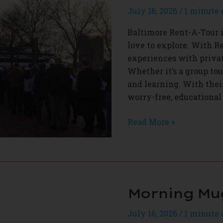
July 16, 2026
/
1 minute 
Baltimore Rent-A-Tour in
love to explore. With R
experiences with privat
Whether it’s a group tour
and learning. With thei
worry-free, educational
Baltimore
Read More »
Rent-
A-
Tour
Morning Mu
July 16, 2026
/
1 minute 