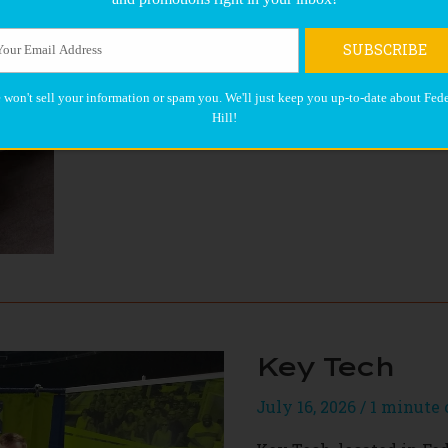
BRD
Read More »
SUBSCRIBE
 won't sell your information or spam you. We'll just keep you up-to-date about Fede
Hill!
Key Tech
July 16, 2026
/
1 minute 