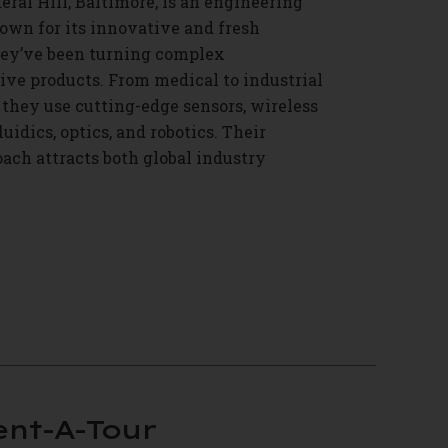
eral Hill, Baltimore, is an engineering
wn for its innovative and fresh
hey’ve been turning complex
tive products. From medical to industrial
they use cutting-edge sensors, wireless
uidics, optics, and robotics. Their
ach attracts both global industry
ent-A-Tour