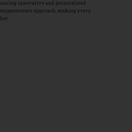
nsuring innovative and personalized
s compassionate approach, making every
ther