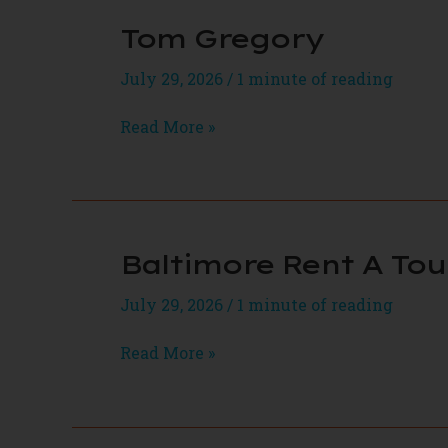
Tom Gregory
July 29, 2026
/
1 minute of reading
Tom
Read More »
Gregory
Baltimore Rent A Tou
July 29, 2026
/
1 minute of reading
Baltimore
Read More »
Rent
A
Tour