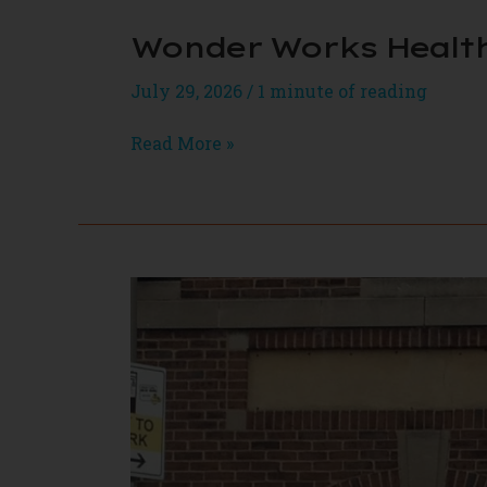
Wonder Works Healt
July 29, 2026
/
1 minute of reading
Wonder
Read More »
Works
Health