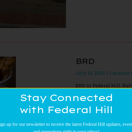
BRD
July 16, 2026
/
1 minute 
BRD in Federal Hill, Bal
Serving up creative fr
Stay Connected
with the finest ingredie
with Federal Hill
the table. Every bite is
anyone craving quality
Main Street!
friends or just need a t
ign up for our newsletter to receive the latest Federal Hill updates, event
and promotions right in your inbox!