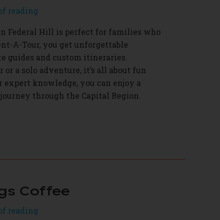
of reading
 Federal Hill is perfect for families who
ent-A-Tour, you get unforgettable
e guides and custom itineraries.
 or a solo adventure, it’s all about fun
r expert knowledge, you can enjoy a
 journey through the Capital Region.
gs Coffee
of reading