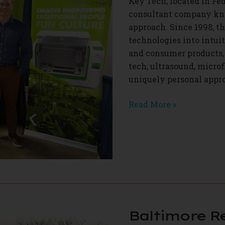
Key Tech, located in Fed
consultant company kno
approach. Since 1998, t
technologies into intui
and consumer products, 
tech, ultrasound, microfl
uniquely personal appro
Key
Read More »
Tech
Baltimore R