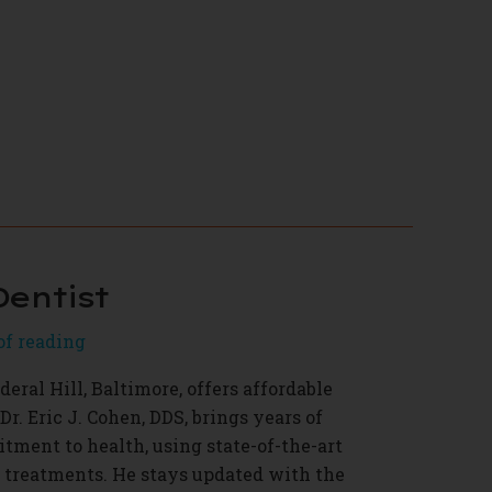
Dentist
of reading
deral Hill, Baltimore, offers affordable
Dr. Eric J. Cohen, DDS, brings years of
ment to health, using state-of-the-art
t treatments. He stays updated with the