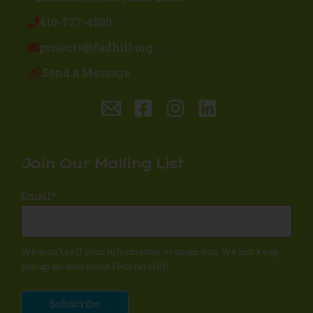
410-727-4500
projects@fedhill.org
Send a Message
Join Our Mailing List
Email
*
We won't sell your information or spam you. We just keep
you up-to-date about Federal Hill!