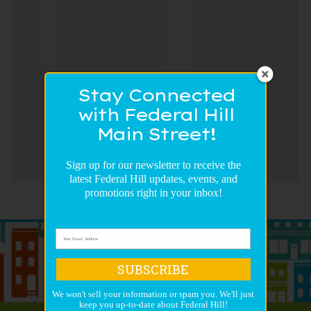
Stay Connected
with Federal Hill
Main Street!
Sign up for our newsletter to receive the
latest Federal Hill updates, events, and
promotions right in your inbox!
SUBSCRIBE
We won't sell your information or spam you. We'll just
keep you up-to-date about Federal Hill!