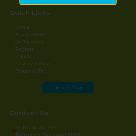
Quick Links
Home
About FHMS
Do Business
Projects
Events
Privacy Policy
Terms of Use
Donate Now
Contact Us
42 E Cross Street
Baltimore, Maryland 21230