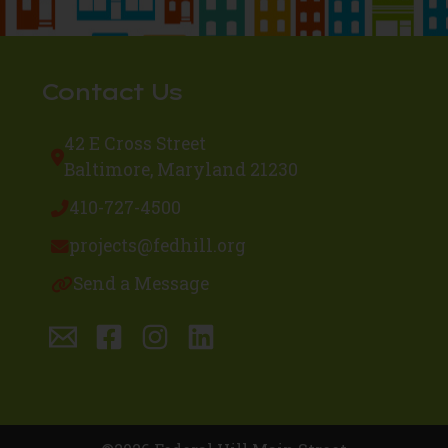
Contact Us
42 E Cross Street
Baltimore, Maryland 21230
410-727-4500
projects@fedhill.org
Send a Message