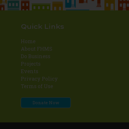
Quick Links
Home
About FHMS
Do Business
Projects
Events
Privacy Policy
Terms of Use
Donate Now