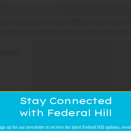
Stay Connected
with Federal Hill
Main Street!
ign up for our newsletter to receive the latest Federal Hill updates, event