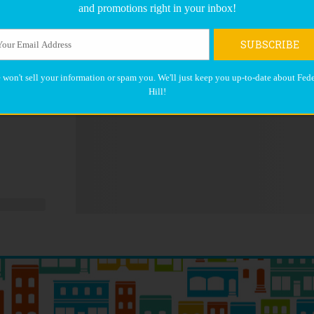
and promotions right in your inbox!
SUBSCRIBE
 won't sell your information or spam you. We'll just keep you up-to-date about Fede
Hill!