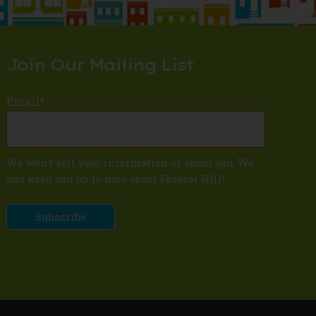
Join Our Mailing List
Email
*
We won't sell your information or spam you. We
just keep you up-to-date about Federal Hill!