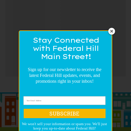
Stay Connected
with Federal Hill
Main Street!
Sign up for our newsletter to receive the
latest Federal Hill updates, events, and
promotions right in your inbox!
SUBSCRIBE
We won't sell your information or spam you. We'll just
keep you up-to-date about Federal Hill!