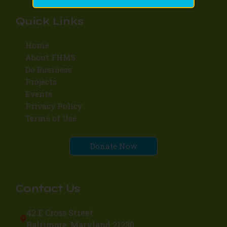
Quick Links
Home
About FHMS
Do Business
Projects
Events
Privacy Policy
Terms of Use
Donate Now
Contact Us
42 E Cross Street
Baltimore, Maryland 21230