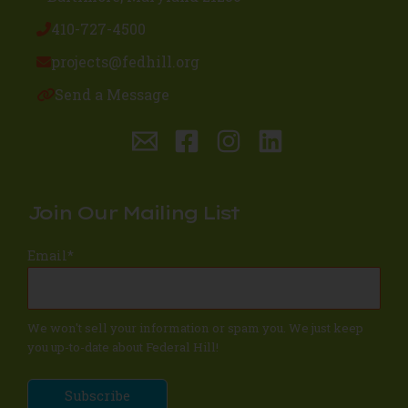
410-727-4500
projects@fedhill.org
Send a Message
Join Our Mailing List
Email
*
We won't sell your information or spam you. We just keep
you up-to-date about Federal Hill!