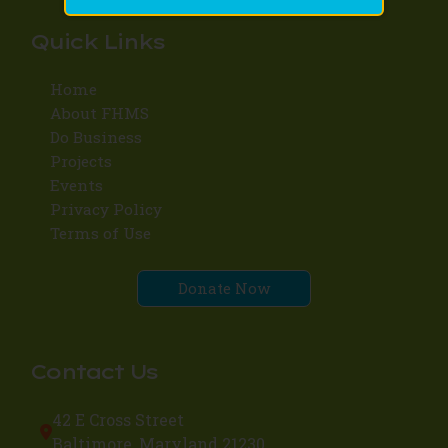
Quick Links
Home
About FHMS
Do Business
Projects
Events
Privacy Policy
Terms of Use
Donate Now
Contact Us
42 E Cross Street
Baltimore, Maryland 21230