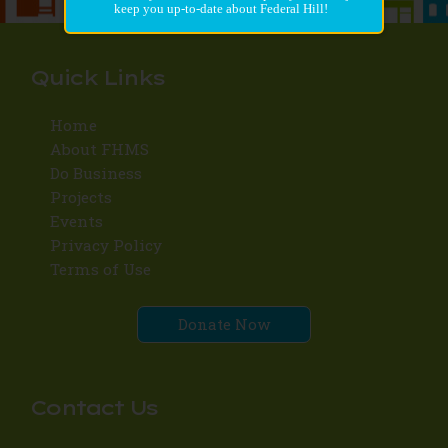
keep you up-to-date about Federal Hill!
Quick Links
Home
About FHMS
Do Business
Projects
Events
Privacy Policy
Terms of Use
Donate Now
Contact Us