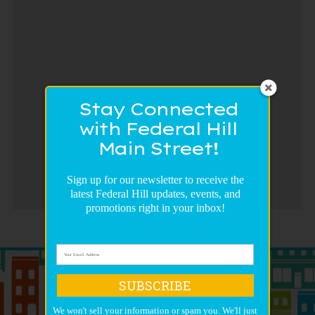
Stay Connected
with Federal Hill
Main Street!
Sign up for our newsletter to receive the
latest Federal Hill updates, events, and
promotions right in your inbox!
SUBSCRIBE
We won't sell your information or spam you. We'll just