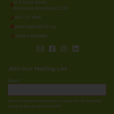
42 E Cross Street
Baltimore, Maryland 21230
410-727-4500
projects@fedhill.org
Send a Message
Join Our Mailing List
Email
*
We won't sell your information or spam you. We just keep
you up-to-date about Federal Hill!