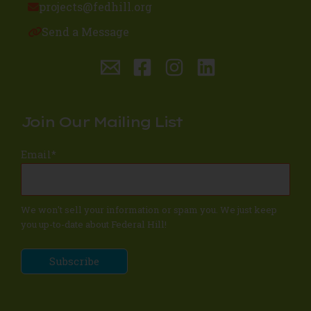
projects@fedhill.org
Send a Message
Join Our Mailing List
Email
*
We won't sell your information or spam you. We just keep
you up-to-date about Federal Hill!