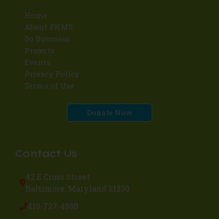
Home
About FHMS
Do Business
Projects
Events
Privacy Policy
Terms of Use
Donate Now
Contact Us
42 E Cross Street
Baltimore, Maryland 21230
410-727-4500