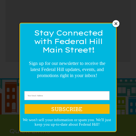
Stay Connected
with Federal Hill
Main Street!
Sign up for our newsletter to receive the
latest Federal Hill updates, events, and
promotions right in your inbox!
SUBSCRIBE
We won't sell your information or spam you. We'll just
keep you up-to-date about Federal Hill!
Quick Links