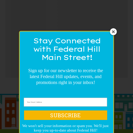
Stay Connected
with Federal Hill
Main Street!
Sign up for our newsletter to receive the
latest Federal Hill updates, events, and
promotions right in your inbox!
SUBSCRIBE
We won't sell your information or spam you. We'll just
keep you up-to-date about Federal Hill!