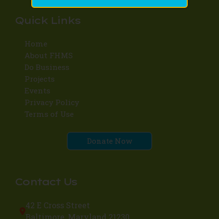
Quick Links
Home
About FHMS
Do Business
Projects
Events
Privacy Policy
Terms of Use
Donate Now
Contact Us
42 E Cross Street
Baltimore, Maryland 21230