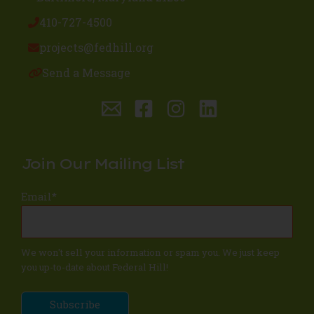
410-727-4500
projects@fedhill.org
Send a Message
Join Our Mailing List
Email
*
We won't sell your information or spam you. We just keep
you up-to-date about Federal Hill!