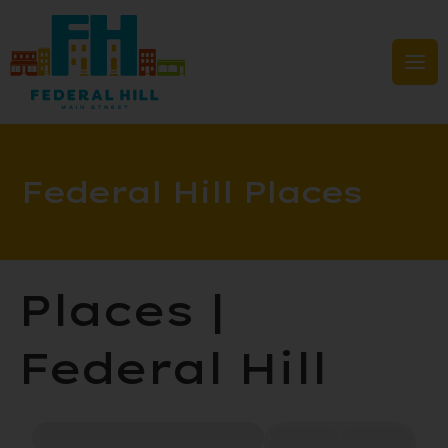
Skip
to
content
Mai
Men
Federal Hill Places
Places |
Federal Hill