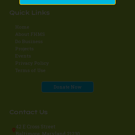
Quick Links
Home
About FHMS
Do Business
Projects
Events
Privacy Policy
Terms of Use
Donate Now
Contact Us
42 E Cross Street
Baltimore, Maryland 21230