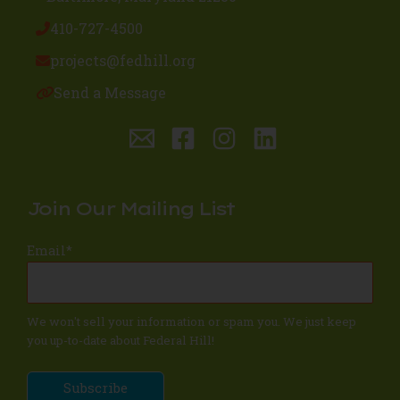
410-727-4500
projects@fedhill.org
Send a Message
Join Our Mailing List
Email
*
We won't sell your information or spam you. We just keep
you up-to-date about Federal Hill!