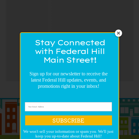
Stay Connected
with Federal Hill
Main Street!
Sign up for our newsletter to receive the
latest Federal Hill updates, events, and
promotions right in your inbox!
SUBSCRIBE
We won't sell your information or spam you. We'll just
keep you up-to-date about Federal Hill!