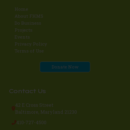
Home
About FHMS
Do Business
Projects
Events
Privacy Policy
Terms of Use
Donate Now
Contact Us
42 E Cross Street
Baltimore, Maryland 21230
410-727-4500