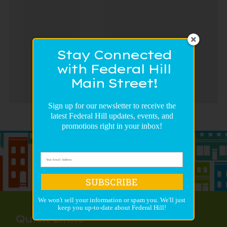
Stay Connected
with Federal Hill
Main Street!
Sign up for our newsletter to receive the
latest Federal Hill updates, events, and
promotions right in your inbox!
SUBSCRIBE
We won't sell your information or spam you. We'll just
keep you up-to-date about Federal Hill!
Quick Links