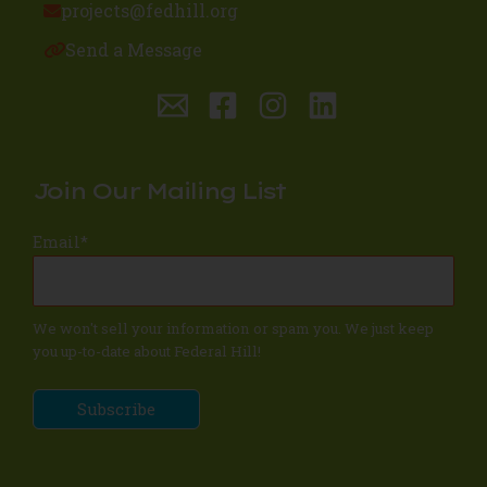
projects@fedhill.org
Send a Message
Join Our Mailing List
Email
*
We won't sell your information or spam you. We just keep
you up-to-date about Federal Hill!