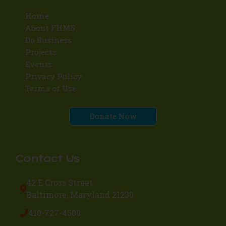
Home
About FHMS
Do Business
Projects
Events
Privacy Policy
Terms of Use
Donate Now
Contact Us
42 E Cross Street
Baltimore, Maryland 21230
410-727-4500