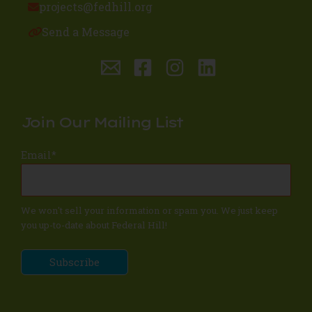
projects@fedhill.org
Send a Message
Join Our Mailing List
Email
*
We won't sell your information or spam you. We just keep
you up-to-date about Federal Hill!