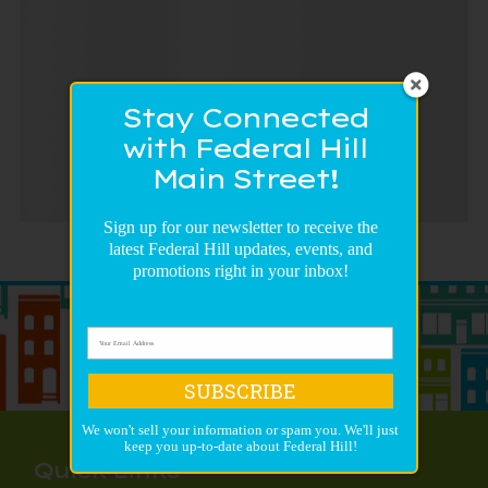
Stay Connected
with Federal Hill
Main Street!
Sign up for our newsletter to receive the
latest Federal Hill updates, events, and
promotions right in your inbox!
SUBSCRIBE
We won't sell your information or spam you. We'll just
keep you up-to-date about Federal Hill!
Quick Links