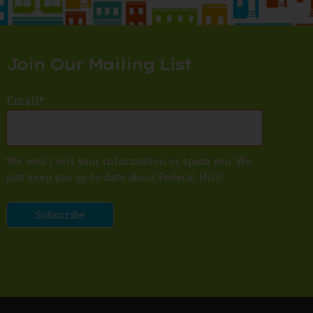
Join Our Mailing List
Email
*
We won't sell your information or spam you. We
just keep you up-to-date about Federal Hill!