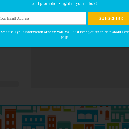
and promotions right in your inbox!
SUBSCRIBE
 won't sell your information or spam you. We'll just keep you up-to-date about Fede
Hill!