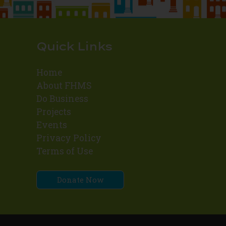
Quick Links
Home
About FHMS
Do Business
Projects
Events
Privacy Policy
Terms of Use
Donate Now