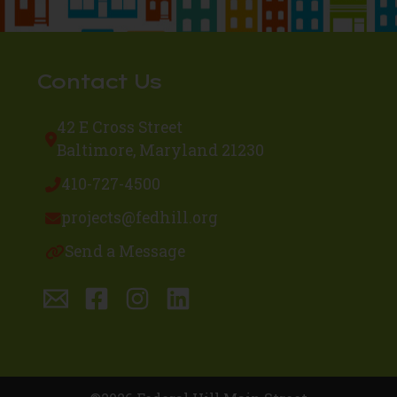
Contact Us
42 E Cross Street
Baltimore, Maryland 21230
410-727-4500
projects@fedhill.org
Send a Message