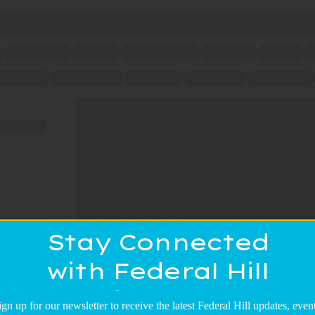
Stay Connected
with Federal Hill
Main Street!
ign up for our newsletter to receive the latest Federal Hill updates, event