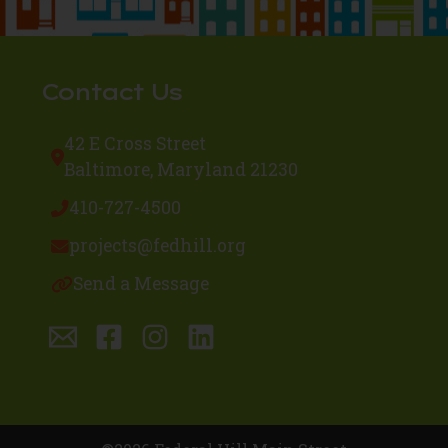
Contact Us
42 E Cross Street
Baltimore, Maryland 21230
410-727-4500
projects@fedhill.org
Send a Message