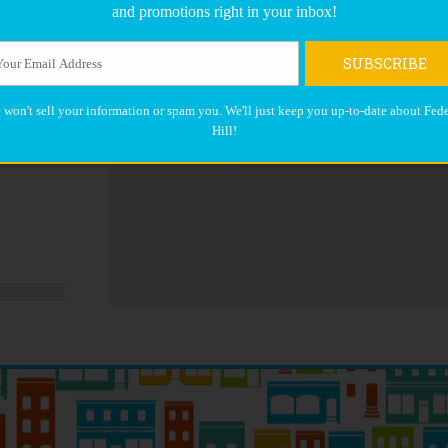
and promotions right in your inbox!
SUBSCRIBE
 won't sell your information or spam you. We'll just keep you up-to-date about Fede
Hill!