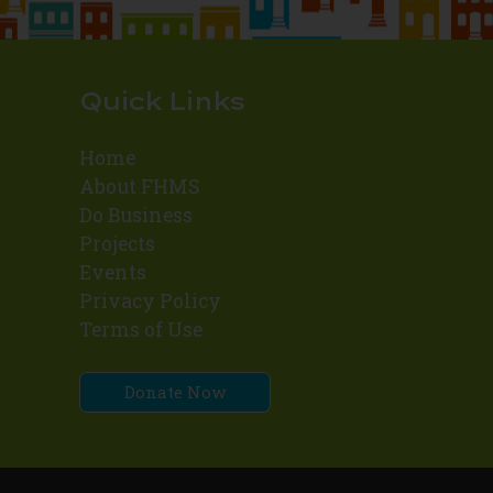
Quick Links
Home
About FHMS
Do Business
Projects
Events
Privacy Policy
Terms of Use
Donate Now