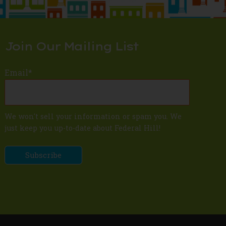
Join Our Mailing List
Email
*
We won't sell your information or spam you. We
just keep you up-to-date about Federal Hill!