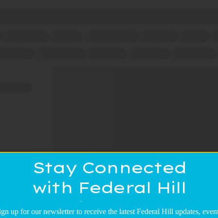
Stay Connected
with Federal Hill
Main Street!
ign up for our newsletter to receive the latest Federal Hill updates, event