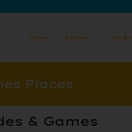
Home
Explore
Do Bu
es Places
ades & Games