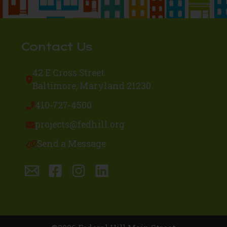
Contact Us
42 E Cross Street
Baltimore, Maryland 21230
410-727-4500
projects@fedhill.org
Send a Message