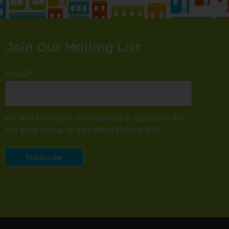
Join Our Mailing List
Email
*
We won't sell your information or spam you. We
just keep you up-to-date about Federal Hill!