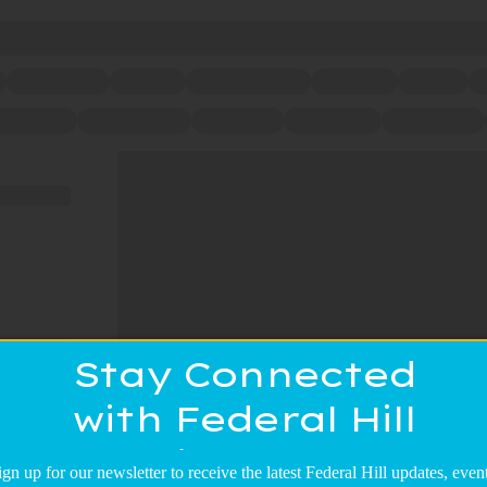
Stay Connected
with Federal Hill
Main Street!
ign up for our newsletter to receive the latest Federal Hill updates, event