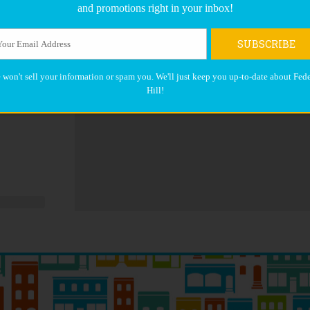
and promotions right in your inbox!
SUBSCRIBE
 won't sell your information or spam you. We'll just keep you up-to-date about Fede
Hill!