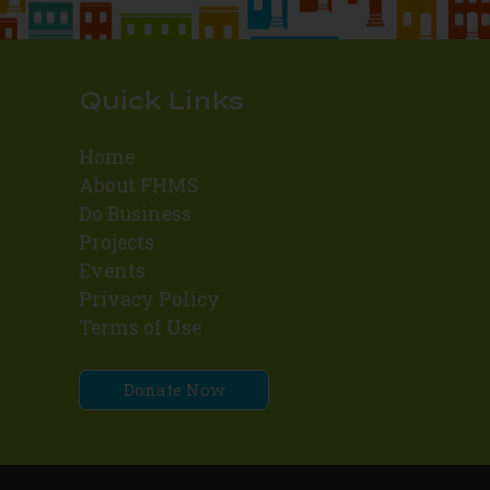
Quick Links
Home
About FHMS
Do Business
Projects
Events
Privacy Policy
Terms of Use
Donate Now