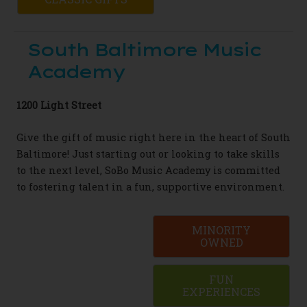
South Baltimore Music
Academy
1200 Light Street
Give the gift of music right here in the heart of South
Baltimore!
Just starting out or looking to take skills
to the next level, SoBo Music Academy is committed
to fostering talent in a fun, supportive environment.
MINORITY
OWNED
FUN
EXPERIENCES