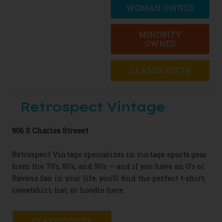
WOMAN OWNED
MINORITY
OWNED
CLASSIC GIFTS
Retrospect Vintage
906 S Charles Streeet
Retrospect Vintage specializes in vintage sports gear
from the 70's, 80's, and 90's — and if you have an O’s or
Ravens fan in your life, you’ll find the perfect t-shirt,
sweatshirt, hat, or hoodie here.
CLASSIC GIFTS