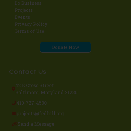
Do Business
Projects
Events
Privacy Policy
Terms of Use
Donate Now
Contact Us
42 E Cross Street
Baltimore, Maryland 21230
410-727-4500
projects@fedhill.org
Send a Message