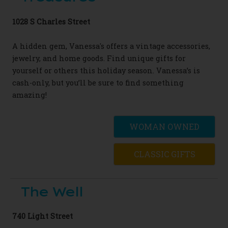
1028 S Charles Street
A hidden gem, Vanessa's offers a vintage accessories,
jewelry, and home goods. Find unique gifts for
yourself or others this holiday season. Vanessa’s is
cash-only, but you’ll be sure to find something
amazing!
WOMAN OWNED
CLASSIC GIFTS
The Well
740 Light Street