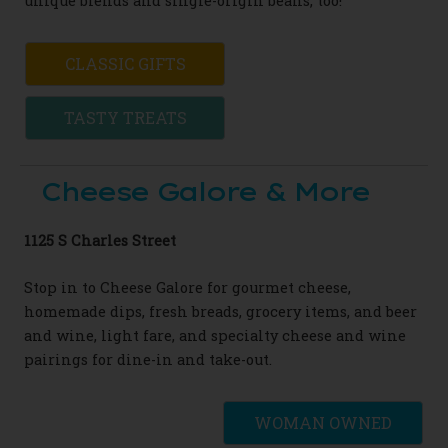
unique blends and single-
origin
beans, too!
CLASSIC GIFTS
TASTY TREATS
Cheese Galore & More
1125 S Charles Street
Stop in to Cheese Galore for
gourmet
cheese,
homemade dips, fresh breads, grocery
items, and beer
and wine, light fare, and
specialty cheese and wine
pairings for dine-in
and take-out.
WOMAN OWNED