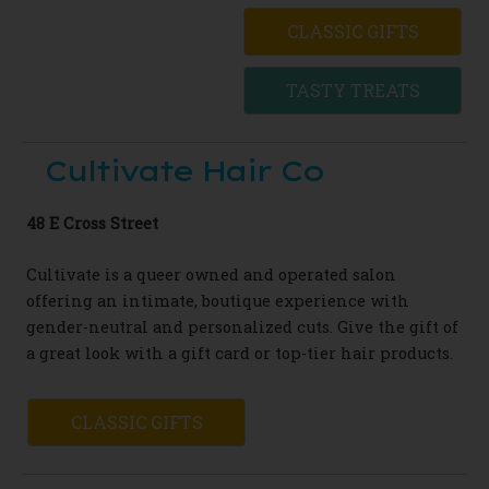
CLASSIC GIFTS
TASTY TREATS
Cultivate Hair Co
48 E Cross Street
Cultivate is a queer owned and operated salon
offering an intimate, boutique experience with
gender-neutral and personalized cuts. Give the gift of
a great look with a gift card or top-tier hair products.
CLASSIC GIFTS