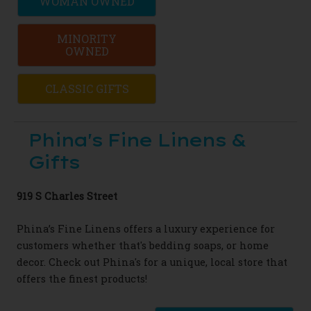
WOMAN OWNED
MINORITY
OWNED
CLASSIC GIFTS
Phina's Fine Linens &
Gifts
919 S Charles Street
Phina’s Fine Linens offers a luxury experience for
customers whether that's bedding soaps, or home
decor. Check out Phina's for a unique, local store that
offers the finest products!