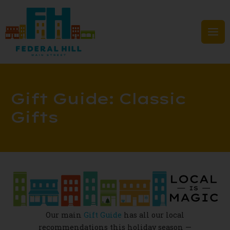
Skip
to
content
Mai
Men
Gift Guide: Classic
Gifts
Our main
Gift Guide
has all our local
recommendations this holiday season —