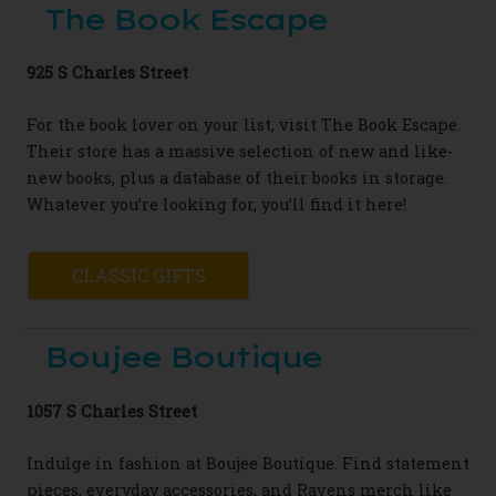
The Book Escape
925 S Charles Street
For the book lover on your list, visit
The Book Escape.
Their store has a massive
selection of new and like-
new books
, plus a
database of their books in storage.
Whatever
you’re looking for, you’ll find it here!
CLASSIC GIFTS
Boujee Boutique
1057 S Charles Street
Indulge in fashion at Boujee Boutique. Find statement
pieces, everyday accessories, and Ravens merch like