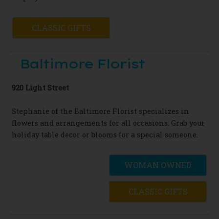
CLASSIC GIFTS
Baltimore Florist
920 Light Street
Stephanie of the Baltimore
Florist
specializes in
flowers and arrangements
for all occasions. Grab your
holiday table
decor or blooms for a special someone.
WOMAN OWNED
CLASSIC GIFTS