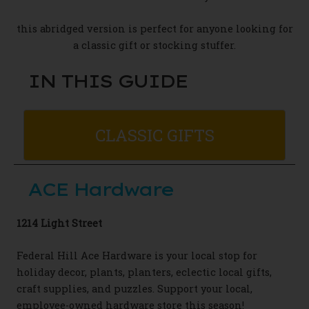
this abridged version is perfect for anyone looking for
a classic gift or stocking stuffer.
IN THIS GUIDE
CLASSIC GIFTS
ACE Hardware
1214 Light Street
Federal Hill Ace Hardware is your local stop
for
holiday decor, plants, planters
,
eclectic local gifts,
craft supplies,
and puzzles.
Support your local,
employee-owned
hardware store this season!