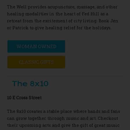
The Well provides acupuncture, massage, and other
healing modalities in the heart of Fed Hill as a
retreat from the excitement of city living. Book Jen
or Patrick to give healing relief for the holidays.
WOMAN OWNED
CLASSIC GIFTS
The 8x10
10 E Cross Street
The 8x10 creates a stable place where bands and fans
can grow together through music and art. Checkout
their upcoming acts and give the gift of great music