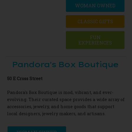
WOMAN OWNED
CLASSIC GIFTS
FUN
EXPERIENCES
Pandora's Box Boutique
50 E Cross Street
Pandora's Box Boutique is mod, vibrant, and ever-
evolving. Their curated space provides a wide array of
accessories, jewelry, and home goods that support
local designers, jewelry makers, and artisans.