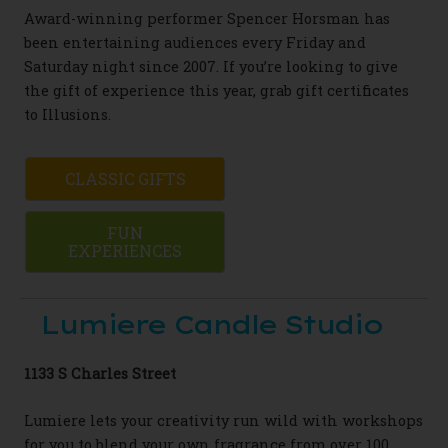
Award-winning performer Spencer Horsman has
been entertaining audiences every Friday and
Saturday night since 2007. If you’re looking to give
the gift of experience this year, grab gift certificates
to
Illusions.
CLASSIC GIFTS
FUN
EXPERIENCES
Lumiere Candle Studio
1133 S Charles Street
Lumiere lets your creativity run wild with workshops
for you to blend your own fragrance from over 100