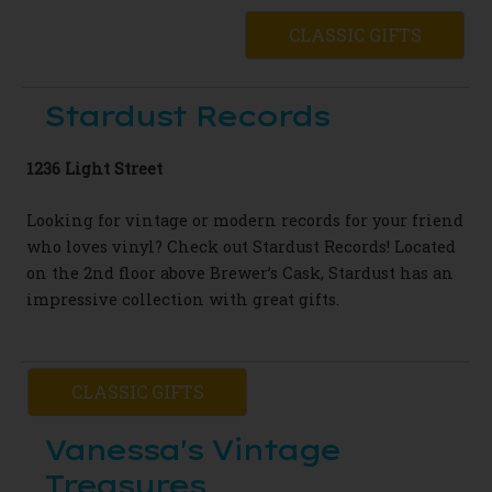
CLASSIC GIFTS
Stardust Records
1236 Light Street
Looking for vintage or modern records for your friend
who loves vinyl? Check out Stardust Records! Located
on the 2nd floor above Brewer’s Cask,
Stardust has an
impressive collection with great gifts.
CLASSIC GIFTS
Vanessa's Vintage
Treasures