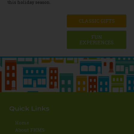
this holiday season.
CLASSIC GIFTS
FUN
EXPERIENCES
Quick Links
Home
About FHMS