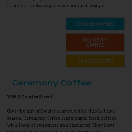
no other - including custom cropped jerseys!
WOMAN OWNED
MINORITY
OWNED
CLASSIC GIFTS
Ceremony Coffee
1065 S Charles Street
Give the gift of locally-roasted coffee this
holiday
season. Ceremony Coffee roasts super
fresh coffees
with loads of sweetness and
character.
They have