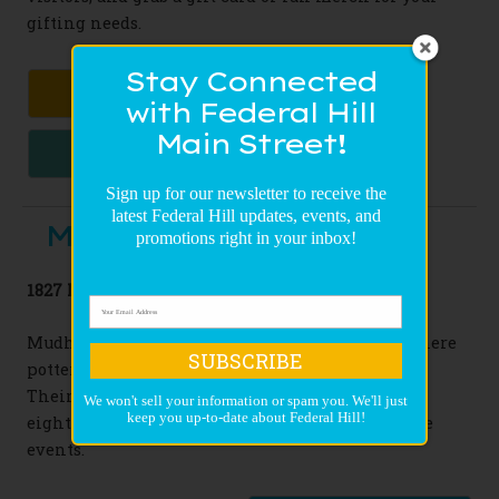
gifting needs.
Stay Connected
CLASSIC GIFTS
with Federal Hill
Main Street!
TASTY TREATS
Sign up for our newsletter to receive the
latest Federal Hill updates, events, and
Mudhouse Pottery
promotions right in your inbox!
1827 Marshall Street
Mudhouse creates a welcoming environment where
SUBSCRIBE
potters of all levels can work and learn together.
Their classes stretch from one day workshops to
We won't sell your information or spam you. We'll just
keep you up-to-date about Federal Hill!
eight week seminars, and they even offer private
events.