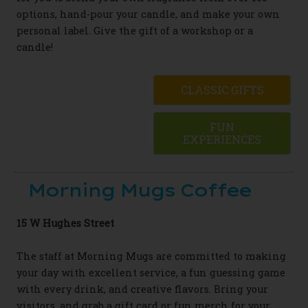
options, hand-pour your candle, and make your own
personal label. Give the gift of a workshop or a
candle!
CLASSIC GIFTS
FUN
EXPERIENCES
Morning Mugs Coffee
15 W Hughes Street
The staff at Morning Mugs are committed to making
your day with excellent service, a fun guessing game
with every drink, and creative flavors. Bring your
visitors, and grab a gift card or fun merch for your