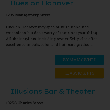
Hues on Hanover
12 W Montgomery Street
Hues on Hanover may specialize in hand-tied
extensions, but don't worry of that's not your thing.
All their stylists, including owner Kelly, also offer
excellence in cuts, color, and hair care products.
WOMAN OWNED
CLASSIC GIFTS
Illusions Bar & Theater
1025 S Charles Street