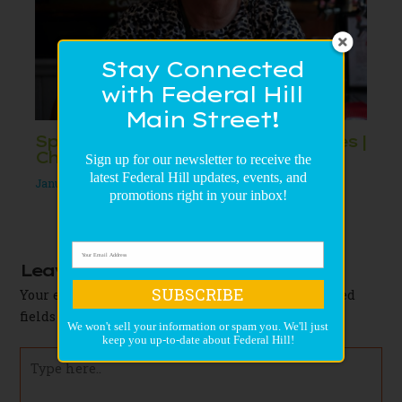
Stay Connected
with Federal Hill
Main Street!
Spotlight on Federal Hill Businesses |
Cheese Galore and More
Sign up for our newsletter to receive the
latest Federal Hill updates, events, and
January 27, 2021
/
Uncategorized
/
Leave a Comment
promotions right in your inbox!
Leave a Comment
SUBSCRIBE
Your email address will not be published.
Required
fields are marked
*
We won't sell your information or spam you. We'll just
keep you up-to-date about Federal Hill!
Type
here..