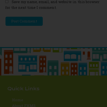
Save my name, email, and website in this browser
for the next time I comment.
Quick Links
Home
About FHMS