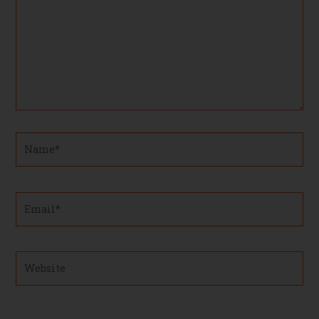
Name*
Email*
Website