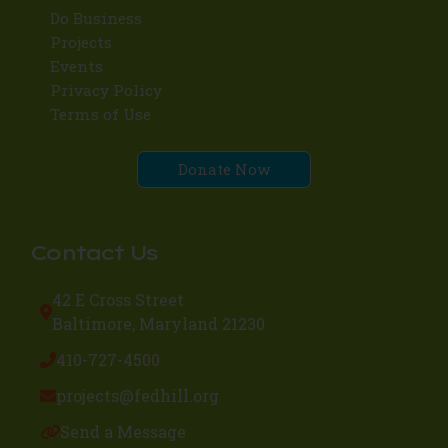
Do Business
Projects
Events
Privacy Policy
Terms of Use
Donate Now
Contact Us
42 E Cross Street
Baltimore, Maryland 21230
410-727-4500
projects@fedhill.org
Send a Message