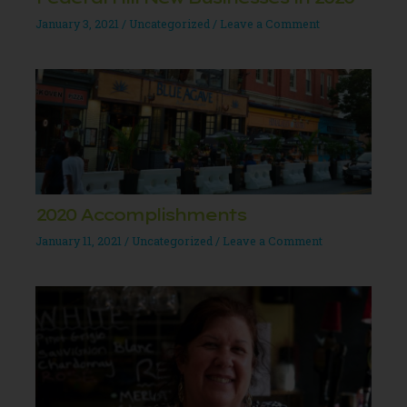
January 3, 2021
/
Uncategorized
/
Leave a Comment
2020 Accomplishments
January 11, 2021
/
Uncategorized
/
Leave a Comment