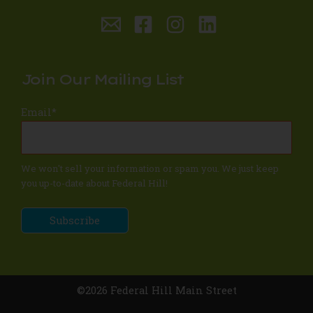
Join Our Mailing List
Email
*
We won't sell your information or spam you. We just keep
you up-to-date about Federal Hill!
©2026 Federal Hill Main Street