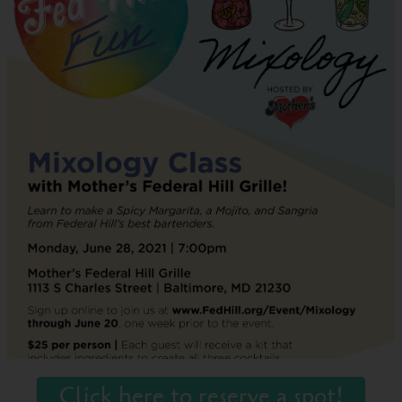
Click here to reserve a spot!