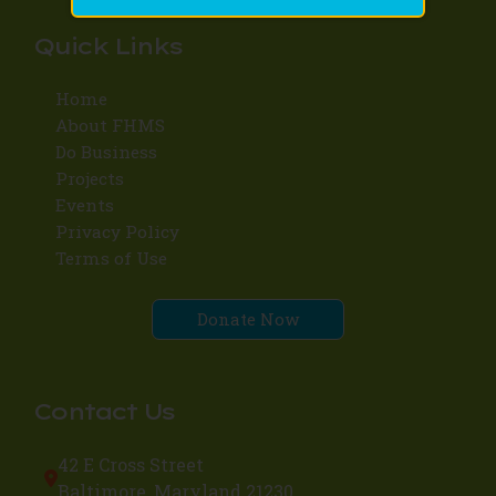
Quick Links
Home
About FHMS
Do Business
Projects
Events
Privacy Policy
Terms of Use
Donate Now
Contact Us
42 E Cross Street
Baltimore, Maryland 21230