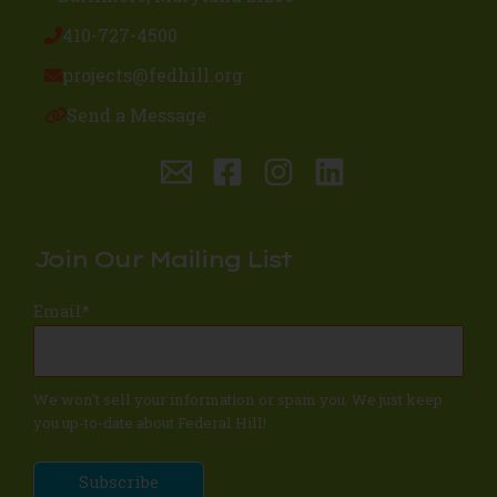
410-727-4500
projects@fedhill.org
Send a Message
Join Our Mailing List
Email
*
We won't sell your information or spam you. We just keep
you up-to-date about Federal Hill!