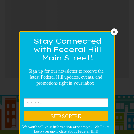
Stay Connected
with Federal Hill
Main Street!
Sign up for our newsletter to receive the
latest Federal Hill updates, events, and
promotions right in your inbox!
SUBSCRIBE
We won't sell your information or spam you. We'll just
keep you up-to-date about Federal Hill!