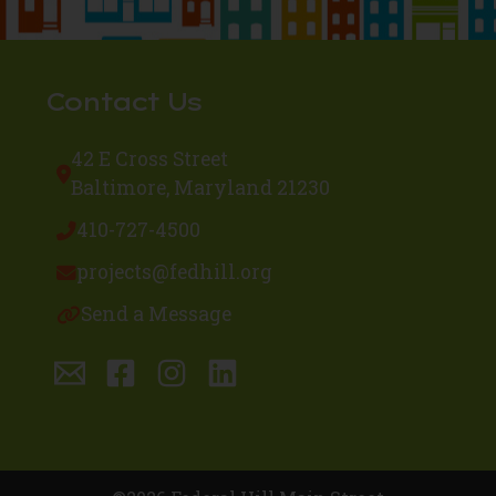
Contact Us
42 E Cross Street
Baltimore, Maryland 21230
410-727-4500
projects@fedhill.org
Send a Message