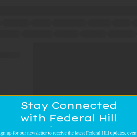
Stay Connected
with Federal Hill
Main Street!
ign up for our newsletter to receive the latest Federal Hill updates, event