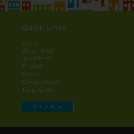
Quick Links
Home
About FHMS
Do Business
Projects
Events
Privacy Policy
Terms of Use
Donate Now