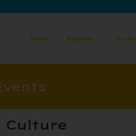
Home
Explore
Do Bu
Events
& Culture