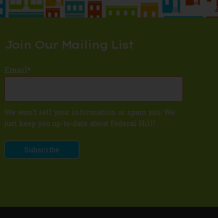
Join Our Mailing List
Email
*
We won't sell your information or spam you. We
just keep you up-to-date about Federal Hill!