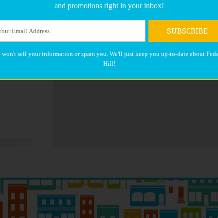
and promotions right in your inbox!
SUBSCRIBE
 won't sell your information or spam you. We'll just keep you up-to-date about Fede
Hill!